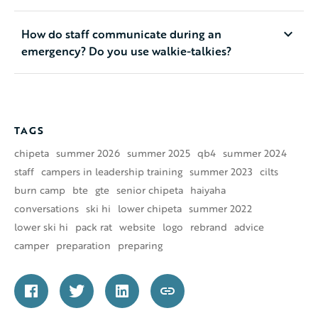
How do staff communicate during an
emergency? Do you use walkie-talkies?
TAGS
chipeta
summer 2026
summer 2025
qb4
summer 2024
staff
campers in leadership training
summer 2023
cilts
burn camp
bte
gte
senior chipeta
haiyaha
conversations
ski hi
lower chipeta
summer 2022
lower ski hi
pack rat
website
logo
rebrand
advice
camper
preparation
preparing