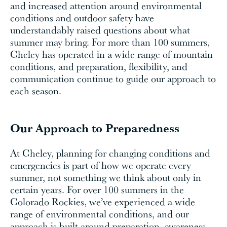
and increased attention around environmental
conditions and outdoor safety have
understandably raised questions about what
summer may bring. For more than 100 summers,
Cheley has operated in a wide range of mountain
conditions, and preparation, flexibility, and
communication continue to guide our approach to
each season.
Our Approach to Preparedness
At Cheley, planning for changing conditions and
emergencies is part of how we operate every
summer, not something we think about only in
certain years. For over 100 summers in the
Colorado Rockies, we’ve experienced a wide
range of environmental conditions, and our
approach is built around preparation, awareness,