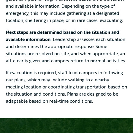
and available information. Depending on the type of
emergency, this may include gathering at a designated
location, sheltering in place, or, in rare cases, evacuating.
Next steps are determined based on the situation and
available information.
Leadership assesses each situation
and determines the appropriate response. Some
situations are resolved on-site, and when appropriate, an
all-clear is given, and campers return to normal activities.
If evacuation is required, staff lead campers in following
our plans, which may include walking to a nearby
meeting location or coordinating transportation based on
the situation and conditions. Plans are designed to be
adaptable based on real-time conditions.