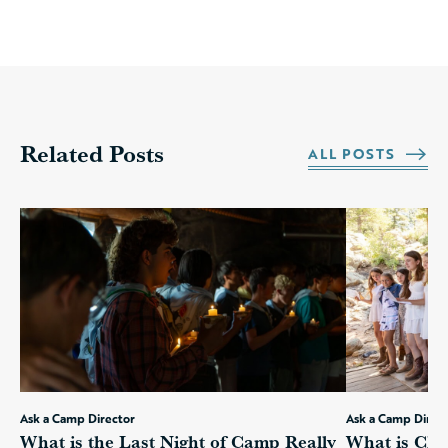
Related Posts
ALL POSTS
Ask a Camp Director
Ask a Camp Direc
What is the Last Night of Camp Really
What is Cha