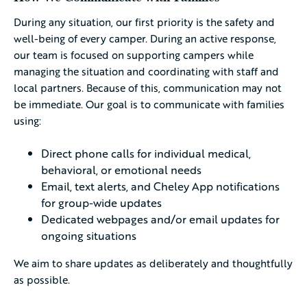
During any situation, our first priority is the safety and
well-being of every camper. During an active response,
our team is focused on supporting campers while
managing the situation and coordinating with staff and
local partners. Because of this, communication may not
be immediate. Our goal is to communicate with families
using:
Direct phone calls for individual medical,
behavioral, or emotional needs
Email, text alerts, and Cheley App notifications
for group-wide updates
Dedicated webpages and/or email updates for
ongoing situations
We aim to share updates as deliberately and thoughtfully
as possible.