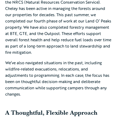
the NRCS (Natural Resources Conservation Service).
Cheley has been active in managing the forests around
our properties for decades. This past summer, we
completed our fourth phase of work at our Land O’ Peaks
property. We have also completed forestry management
at BTE, GTE, and the Outpost. These efforts support
overall forest health and help reduce fuel loads over time
as part of a long-term approach to land stewardship and
fire mitigation.
We’ve also navigated situations in the past, including
wildfire-related evacuations, relocations, and
adjustments to programming. In each case, the focus has
been on thoughtful decision-making and deliberate
communication while supporting campers through any
changes.
A Thoughtful, Flexible Approach