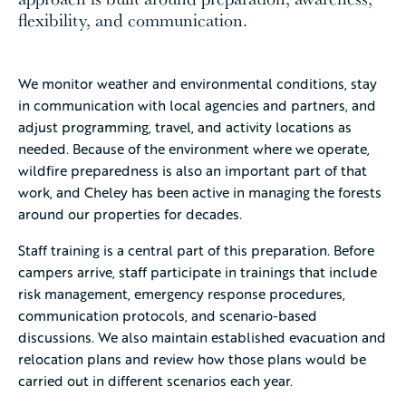
flexibility, and communication.
We monitor weather and environmental conditions, stay
in communication with local agencies and partners, and
adjust programming, travel, and activity locations as
needed. Because of the environment where we operate,
wildfire preparedness is also an important part of that
work, and Cheley has been active in managing the forests
around our properties for decades.
Staff training is a central part of this preparation. Before
campers arrive, staff participate in trainings that include
risk management, emergency response procedures,
communication protocols, and scenario-based
discussions. We also maintain established evacuation and
relocation plans and review how those plans would be
carried out in different scenarios each year.