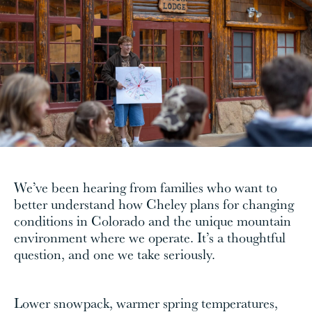
We’ve been hearing from families who want to
better understand how Cheley plans for changing
conditions in Colorado and the unique mountain
environment where we operate. It’s a thoughtful
question, and one we take seriously.
Lower snowpack, warmer spring temperatures,