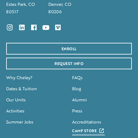
Estes Park, CO
Denver, CO
80517
80206
ENROLL
REQUEST INFO
Why Cheley?
FAQs
Dates & Tuition
Blog
Our Units
Alumni
Activities
Press
Summer Jobs
Accreditations
CAMP STORE