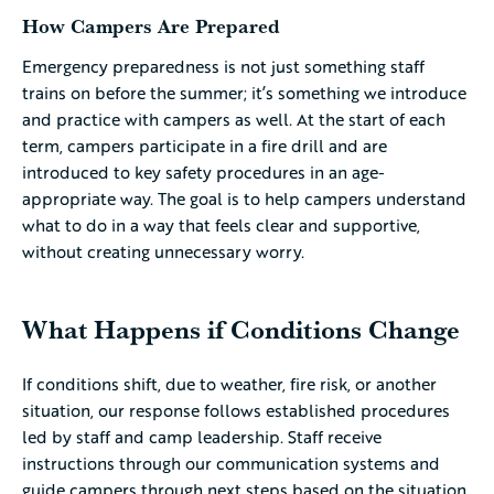
How Campers Are Prepared
Emergency preparedness is not just something staff
trains on before the summer; it’s something we introduce
and practice with campers as well. At the start of each
term, campers participate in a fire drill and are
introduced to key safety procedures in an age-
appropriate way. The goal is to help campers understand
what to do in a way that feels clear and supportive,
without creating unnecessary worry.
What Happens if Conditions Change
If conditions shift, due to weather, fire risk, or another
situation, our response follows established procedures
led by staff and camp leadership. Staff receive
instructions through our communication systems and
guide campers through next steps based on the situation