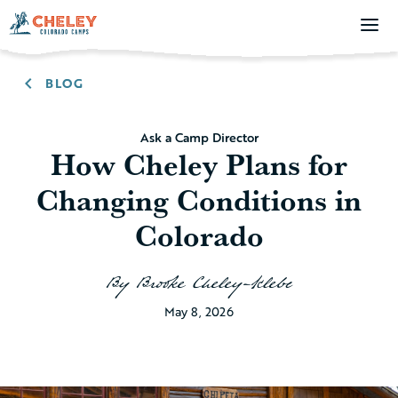
BLOG
Ask a Camp Director
How Cheley Plans for
Changing Conditions in
Colorado
By
Brooke Cheley-Klebe
May 8, 2026