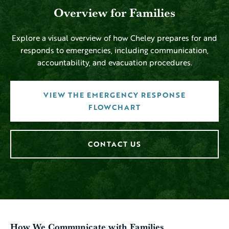
Overview for Families
Explore a visual overview of how Cheley prepares for and
responds to emergencies, including communication,
accountability, and evacuation procedures.
VIEW THE EMERGENCY RESPONSE
FLOWCHART
CONTACT US
How We Communicate with Families