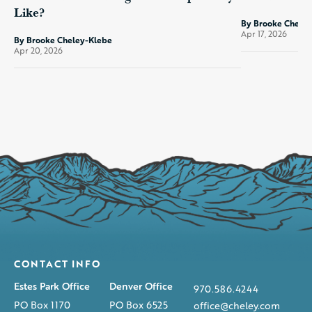
Like?
By Brooke Chele
Apr 17, 2026
By Brooke Cheley-Klebe
Apr 20, 2026
CONTACT INFO
Estes Park Office
Denver Office
970.586.4244
PO Box 1170
PO Box 6525
office@cheley.com