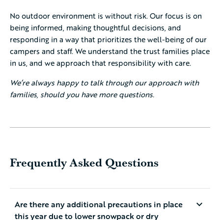
No outdoor environment is without risk. Our focus is on
being informed, making thoughtful decisions, and
responding in a way that prioritizes the well-being of our
campers and staff. We understand the trust families place
in us, and we approach that responsibility with care.
We’re always happy to talk through our approach with
families, should you have more questions.
Frequently Asked Questions
Are there any additional precautions in place
this year due to lower snowpack or dry