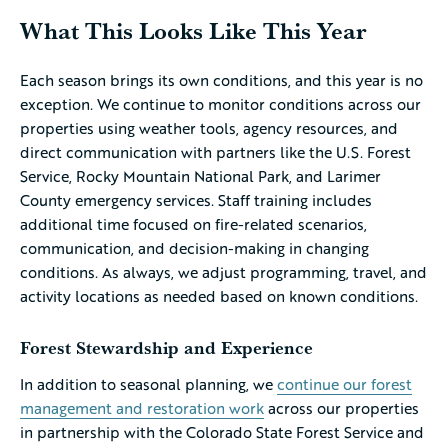
What This Looks Like This Year
Each season brings its own conditions, and this year is no
exception. We continue to monitor conditions across our
properties using weather tools, agency resources, and
direct communication with partners like the U.S. Forest
Service, Rocky Mountain National Park, and Larimer
County emergency services. Staff training includes
additional time focused on fire-related scenarios,
communication, and decision-making in changing
conditions. As always, we adjust programming, travel, and
activity locations as needed based on known conditions.
Forest Stewardship and Experience
In addition to seasonal planning, we
continue our forest
management and restoration work
across our properties
in partnership with the Colorado State Forest Service and