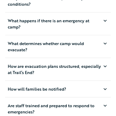
conditions?
What happens if there is an emergency at
camp?
What determines whether camp would
evacuate?
How are evacuation plans structured, especially
at Trail’s End?
How will families be notified?
Are staff trained and prepared to respond to
emergencies?