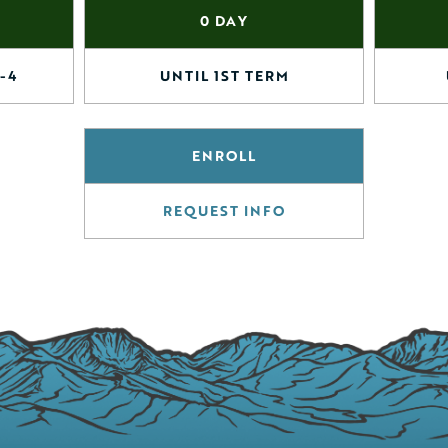
0 DAY
-4
UNTIL 1ST TERM
ENROLL
REQUEST INFO