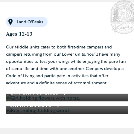
Land O'Peaks
Ages 12-13
Our Middle units cater to both first-time campers and
campers returning from our Lower units. You’ll have many
opportunities to test your wings while enjoying the pure fun
of camp life and time with one another. Campers develop a
Code of Living and participate in activities that offer
adventure and a definite sense of accomplishment.
CHIPETA FOR GIRLS
SKI HI FOR BOYS