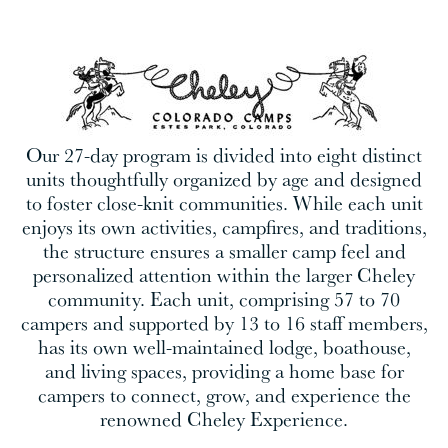
Our 27-day program is divided into eight distinct
units thoughtfully organized by age and designed
to foster close-knit communities. While each unit
enjoys its own activities, campfires, and traditions,
the structure ensures a smaller camp feel and
personalized attention within the larger Cheley
community. Each unit, comprising 57 to 70
campers and supported by 13 to 16 staff members,
has its own well-maintained lodge, boathouse,
and living spaces, providing a home base for
campers to connect, grow, and experience the
renowned Cheley Experience.