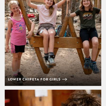
LOWER CHIPETA FOR GIRLS