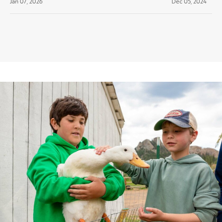
Jan 07, 2026
Dec 05, 2024