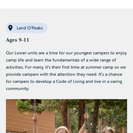
Land O'Peaks
Ages 9-11
Our Lower units are a time for our youngest campers to enjoy
camp life and learn the fundamentals of a wide range of
activities. For many, it’s their first time at summer camp so we
provide campers with the attention they need. It’s a chance
for campers to develop a Code of Living and live in a caring
community.