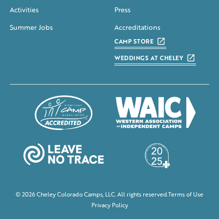
Activities
Press
Summer Jobs
Accreditations
CAMP STORE
WEDDINGS AT CHELEY
© 2026 Cheley Colorado Camps, LLC. All rights reserved.
Terms of Use
Privacy Policy