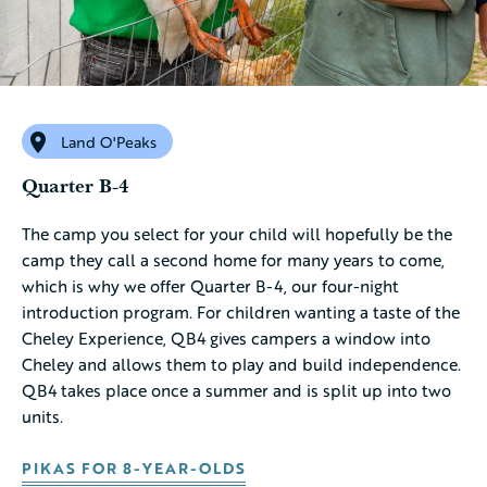
Land O'Peaks
Quarter B-4
The camp you select for your child will hopefully be the
camp they call a second home for many years to come,
which is why we offer Quarter B-4, our four-night
introduction program. For children wanting a taste of the
Cheley Experience, QB4 gives campers a window into
Cheley and allows them to play and build independence.
QB4 takes place once a summer and is split up into two
units.
PIKAS FOR 8-YEAR-OLDS