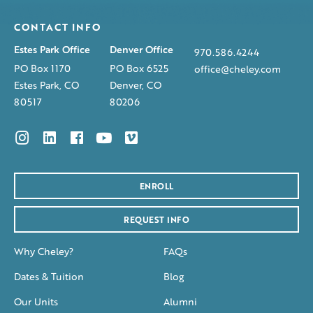
CONTACT INFO
Estes Park Office
Denver Office
970.586.4244
PO Box 1170
PO Box 6525
office@cheley.com
Estes Park, CO
Denver, CO
80517
80206
ENROLL
REQUEST INFO
Why Cheley?
FAQs
Dates & Tuition
Blog
Our Units
Alumni