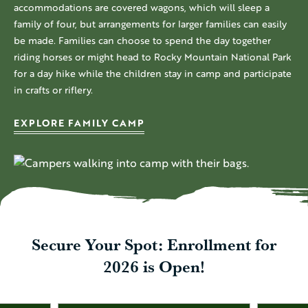
accommodations are covered wagons, which will sleep a
family of four, but arrangements for larger families can easily
be made. Families can choose to spend the day together
riding horses or might head to Rocky Mountain National Park
for a day hike while the children stay in camp and participate
in crafts or riflery.
EXPLORE FAMILY CAMP
Secure Your Spot: Enrollment for
2026 is Open!