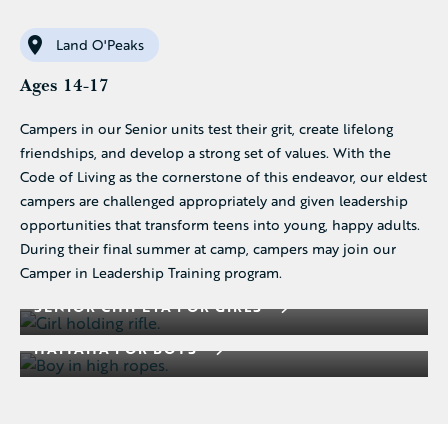
Land O'Peaks
Ages 14-17
Campers in our Senior units test their grit, create lifelong
friendships, and develop a strong set of values. With the
Code of Living as the cornerstone of this endeavor, our eldest
campers are challenged appropriately and given leadership
opportunities that transform teens into young, happy adults.
During their final summer at camp, campers may join our
Camper in Leadership Training program.
SENIOR CHIPETA FOR GIRLS
HAIYAHA FOR BOYS