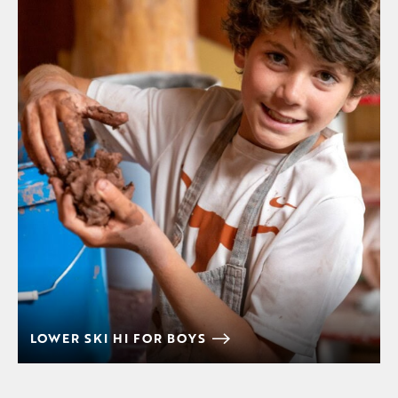
LOWER SKI HI FOR BOYS