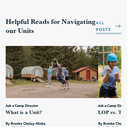
Helpful Reads for Navigating
ALL
our Units
POSTS
Ask a Camp Director
Ask a Camp Direc
What is a Unit?
LOP vs. TE:
By Brooke Cheley-Klebe
By Brooke Chele