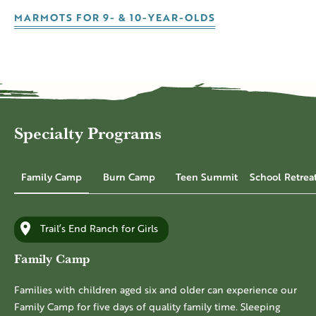
MARMOTS FOR 9- & 10-YEAR-OLDS
Specialty Programs
Family Camp
Burn Camp
Teen Summit
School Retrea
Trail’s End Ranch for Girls
Family Camp
Families with children aged six and older can experience our
Family Camp for five days of quality family time. Sleeping