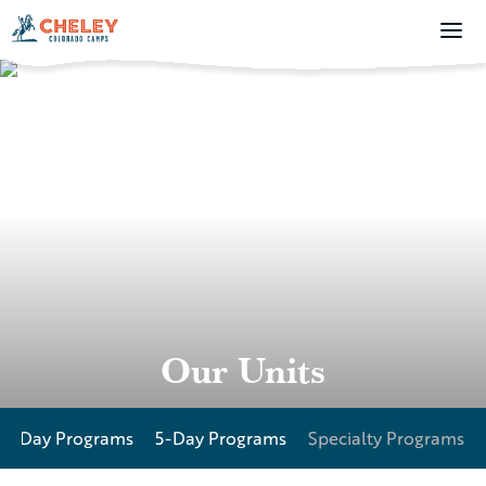
Our Units
27-Day Programs
5-Day Programs
Specialty Programs