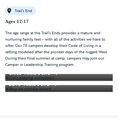
Trail’s End
Ages 12-17
The age range at the Trail’s Ends provides a mature and
nurturing family feel – with all of the activities we have to
offer. Our TE campers develop their Code of Living in a
setting modeled after the pioneer days of the rugged West.
During their final summer at camp, campers may join our
Camper in Leadership Training program.
GIRLS’ TRAIL’S END
BOYS’ TRAIL’S END