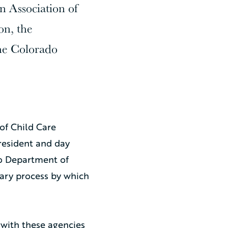
 Association of
on, the
he Colorado
of Child Care
resident and day
do Department of
ary process by which
 with these agencies