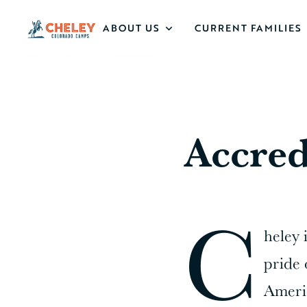
ABOUT US
CURRENT FAMILIES
Accred
C
heley 
pride 
Americ