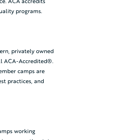
ce. ACA accredits
uality programs.
ern, privately owned
all ACA-Accredited®.
member camps are
t practices, and
camps working