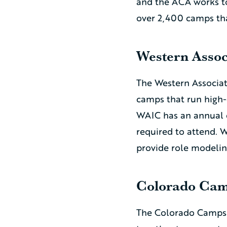
and the ACA works t
over 2,400 camps tha
Western Assoc
The Western Associat
camps that run high
WAIC has an annual 
required to attend. 
provide role modelin
Colorado Cam
The Colorado Camps 