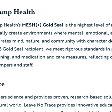
Camp Health
p Health’s
MESH(+) Gold Seal
is the highest level of
ally create environments where mental, emotional, a
egrates mind, nature, and community with character
5 Gold Seal recipient, we meet rigorous standards in 
eening, and medication and care measures, reflectin
ampers and staff.
ce
ers science and provides proven, research-based solu
ural world. Leave No Trace provides innovative educati