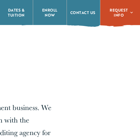
REQUEST
DATES &
ENROLL
CONTACT US
INFO
TUITION
NOW
ment business. We
n with the
diting agency for