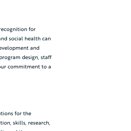
 recognition for
nd social health can
 development and
program design, staff
g our commitment to a
tions for the
on, skills, research,