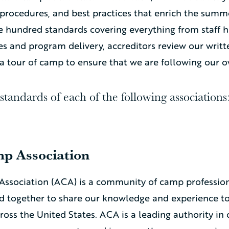
s, procedures, and best practices that enrich the sum
 hundred standards covering everything from staff hi
 and program delivery, accreditors review our writt
a tour of camp to ensure that we are following our o
tandards of each of the following associations
p Association
ssociation (ACA) is a community of camp profession
ed together to share our knowledge and experience t
oss the United States. ACA is a leading authority in