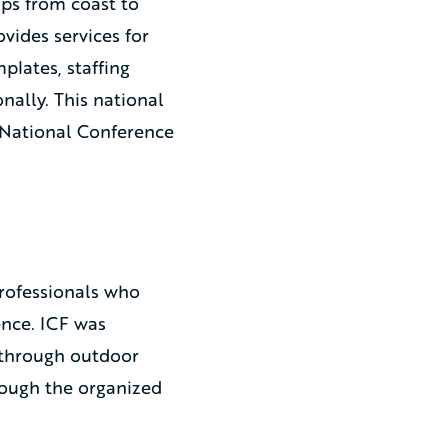
ps from coast to
ides services for
lates, staffing
nally. This national
 National Conference
rofessionals who
nce. ICF was
 through outdoor
rough the organized