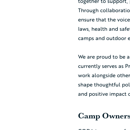
together to support, 
Through collaboratio
ensure that the voic
laws, health and safe
camps and outdoor e
We are proud to be a
currently serves as P
work alongside othe
shape thoughtful poli
and positive impact
Camp Owners 