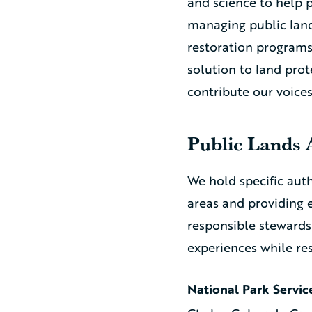
and science to help 
managing public land
restoration programs 
solution to land pro
contribute our voice
Public Lands 
We hold specific aut
areas and providing 
responsible stewards
experiences while re
National Park Servic