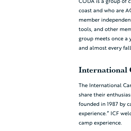
CODA is a group of 
coast and who are AC
member independent 
tools, and other memb
group meets once a y
and almost every fal
International
The International Ca
share their enthusi
founded in 1987 by c
experience.” ICF wel
camp experience.