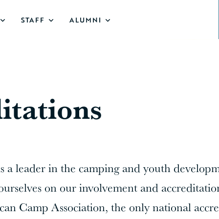
STAFF
ALUMNI
itations
is a leader in the camping and youth develop
ourselves on our involvement and accreditatio
an Camp Association, the only national accre