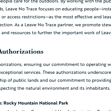
people care for the outdoors. By working with the pub
s, Leave No Trace focuses on educating people—inste
or access restrictions—as the most effective and leas
tection. As a Leave No Trace partner, we promote ste
s and resources to further the important work of Leav
Authorizations
horizations, ensuring our commitment to operating w
exceptional services. These authorizations underscore
hip of public lands and our commitment to providin
specting the natural environment and its inhabitants.
e: Rocky Mountain National Park