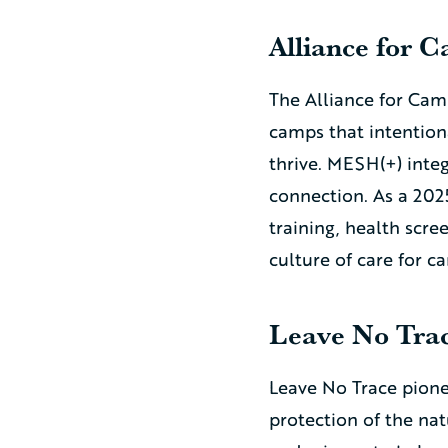
Alliance for 
The Alliance for Cam
camps that intention
thrive. MESH(+) int
connection. As a 202
training, health scr
culture of care for c
Leave No Tra
Leave No Trace pione
protection of the nat