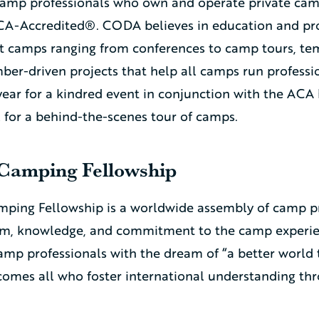
camp professionals who own and operate private cam
A-Accredited®. CODA believes in education and prov
camps ranging from conferences to camp tours, temp
er-driven projects that help all camps run professio
ear for a kindred event in conjunction with the ACA
l for a behind-the-scenes tour of camps.
 Camping Fellowship
mping Fellowship is a worldwide assembly of camp p
asm, knowledge, and commitment to the camp experie
amp professionals with the dream of “a better world
comes all who foster international understanding th