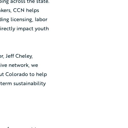
ing across the state.
akers, CCN helps
ing licensing, labor
directly impact youth
, Jeff Cheley,
ative network, we
ut Colorado to help
-term sustainability