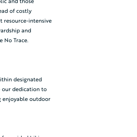
lic and those
ad of costly
t resource-intensive
wardship and
e No Trace.
ithin designated
 our dedication to
g enjoyable outdoor