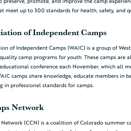
o preserve, promote, and improve the camp experien
t meet up to 300 standards for health, safety, and q
iation of Independent Camps
ion of Independent Camps (WAIC) is a group of West
-quality camp programs for youth. These camps are 
educational conference each November, which all 
WAIC camps share knowledge, educate members in bes
g in professional standards for camps.
ps Network
Network (CCN) is a coalition of Colorado summer 