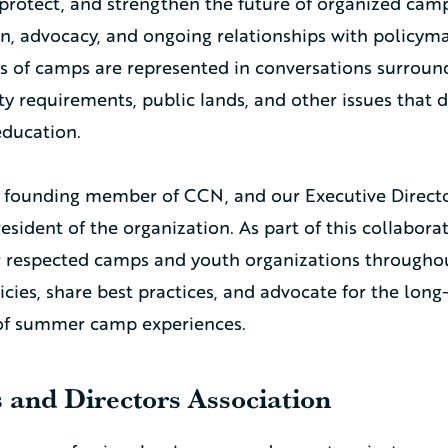
protect, and strengthen the future of organized camp
n, advocacy, and ongoing relationships with policym
es of camps are represented in conversations surround
ty requirements, public lands, and other issues that 
ducation.
 founding member of CCN, and our Executive Director
resident of the organization. As part of this collabor
r respected camps and youth organizations througho
cies, share best practices, and advocate for the long
 of summer camp experiences.
and Directors Association