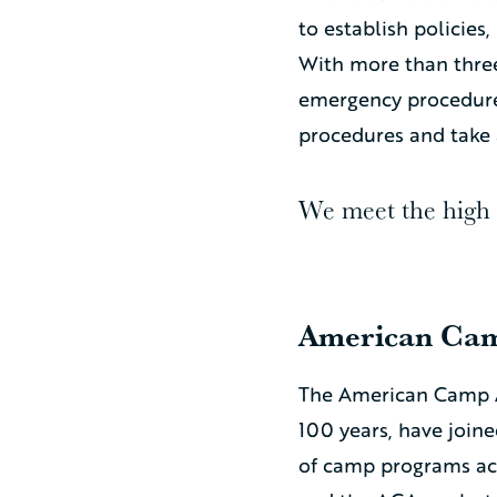
to establish policie
With more than three
emergency procedures
procedures and take 
We meet the high s
American Cam
The American Camp A
100 years, have join
of camp programs acr