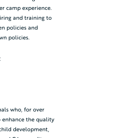
mer camp experience.
ring and training to
en policies and
wn policies.
:
als who, for over
o enhance the quality
 child development,