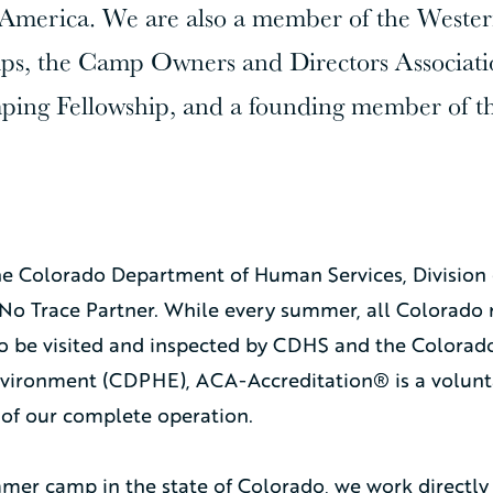
merica. We are also a member of the Western
s, the Camp Owners and Directors Associati
ping Fellowship, and a founding member of t
he Colorado Department of Human Services, Division 
No Trace Partner. While every summer, all Colorado 
to be visited and inspected by CDHS and the Colora
nvironment (CDPHE), ACA-Accreditation® is a volunt
of our complete operation.
mer camp in the state of Colorado, we work directly