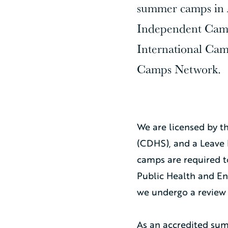
summer camps in A
Independent Camp
International Cam
Camps Network.
We are licensed by t
(CDHS), and a Leave 
camps are required 
Public Health and E
we undergo a review 
As an accredited sum