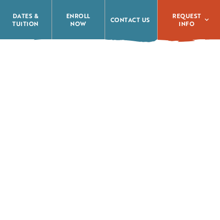
REQUEST
DATES &
ENROLL
CONTACT US
INFO
TUITION
NOW