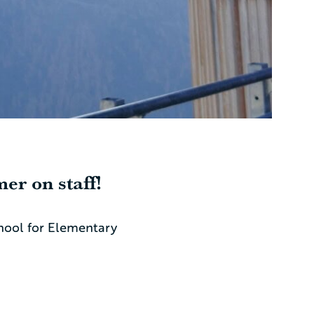
er on staff!
chool for Elementary