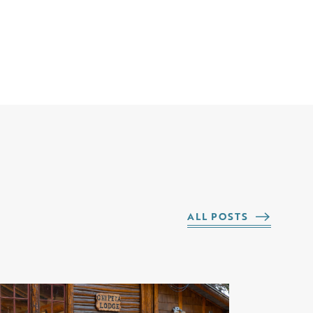
ALL POSTS