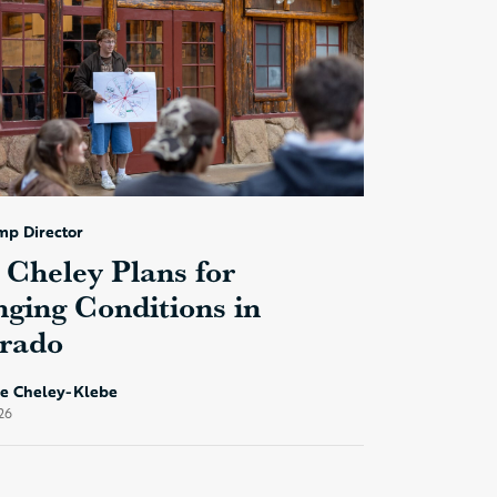
mp Director
Cheley Plans for
ging Conditions in
rado
ke Cheley-Klebe
26