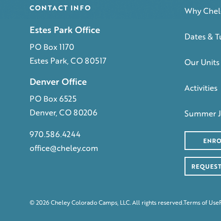
CONTACT INFO
Why Chel
Estes Park Office
Dates & T
PO Box 1170
Estes Park, CO 80517
Our Units
Denver Office
Activities
PO Box 6525
Denver, CO 80206
Summer J
970.586.4244
ENRO
office@cheley.com
REQUEST
© 2026 Cheley Colorado Camps, LLC. All rights reserved.
Terms of Use