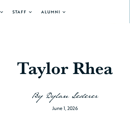
STAFF
ALUMNI
Taylor Rhea
By
Dylan Lederer
June 1, 2026