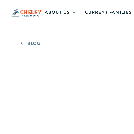
ABOUT US
CURRENT FAMILIES
BLOG