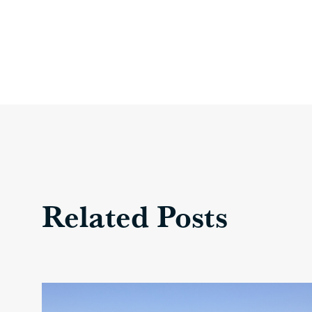
Related Posts