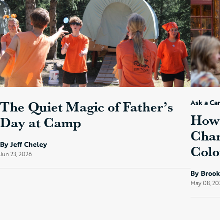
The Quiet Magic of Father’s
Ask a Ca
How 
Day at Camp
Chan
By Jeff Cheley
Colo
Jun 23, 2026
By Broo
May 08, 20