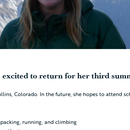
 excited to return for her third summ
ollins, Colorado. In the future, she hopes to attend s
kpacking, running, and climbing