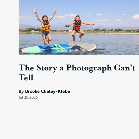
The Story a Photograph Can't
Tell
By Brooke Cheley-Klebe
Jul 25, 2026