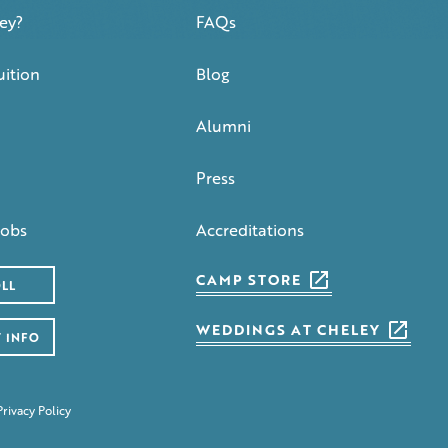
ey?
FAQs
uition
Blog
Alumni
Press
obs
Accreditations
CAMP STORE
LL
WEDDINGS AT CHELEY
 INFO
Privacy Policy