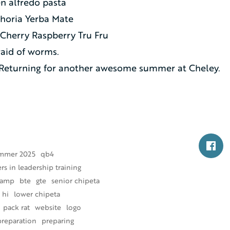
n alfredo pasta
horia Yerba Mate
Cherry Raspberry Tru Fru
raid of worms.
Returning for another awesome summer at Cheley.
mmer 2025
qb4
s in leadership training
camp
bte
gte
senior chipeta
 hi
lower chipeta
pack rat
website
logo
preparation
preparing