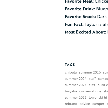
Favorite Meal:
Chicke
Favorite Drink:
Bluep
Favorite Snack:
Dark 
Fun Fact:
Taylor is af
Most Excited About:
TAGS
chipeta
summer 2026
su
summer 2024
staff
camper
summer 2023
cilts
burn 
haiyaha
conversations
ski
summer 2022
lower ski hi
rebrand
advice
camper