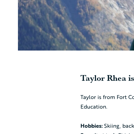
Taylor Rhea
is
Taylor is from Fort C
Education.
Hobbies:
Skiing, bac