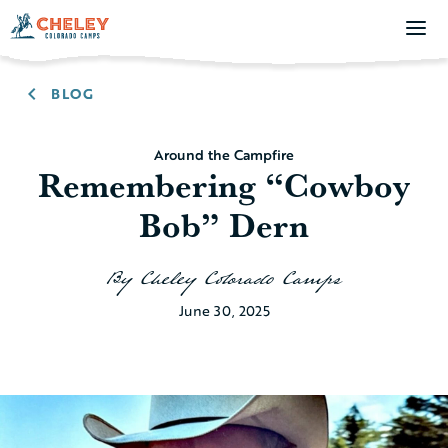
BLOG
Around the Campfire
Remembering “Cowboy
Bob” Dern
By
Cheley Colorado Camps
June 30, 2025