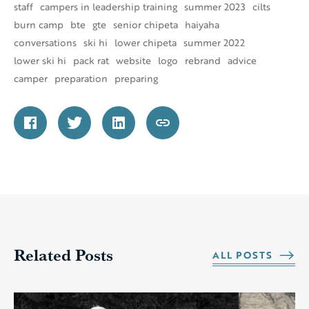
staff
campers in leadership training
summer 2023
cilts
burn camp
bte
gte
senior chipeta
haiyaha
conversations
ski hi
lower chipeta
summer 2022
lower ski hi
pack rat
website
logo
rebrand
advice
camper
preparation
preparing
Related Posts
ALL POSTS