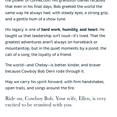
that even in his final days, Bob greeted the world the
same way he always had: with steady eyes, a strong grip,
and a gentle hum of a show tune.
His legacy is one of
hard work, humility, and heart
. He
taught us that leadership isn’t loud—it’s lived. That the
greatest adventures aren’t always on horseback or
mountaintop, but in the quiet moments by a pond, the
call of a song, the loyalty of a friend.
The world—and Cheley—is better, kinder, and braver
because Cowboy Bob Dern rode through it.
May we carry his spirit forward, with firm handshakes,
open trails, and songs around the fire.
Ride on, Cowboy Bob. Your wife, Ellen, is very
excited to be reunited with you.