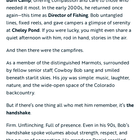
needed it most. In the early 2000s, he returned once
again—this time as
Director of Fishing
. Bob untangled
lines, fixed reels, and gave campers a glimpse of serenity
at
Cheley Pond
. If you were lucky, you might even share a
quiet afternoon with him, rod in hand, stories in the air.
And then there were the campfires.
As a member of the distinguished Marmots, surrounded
by fellow senior staff, Cowboy Bob sang and smiled
beneath starlit skies. His joy was simple: music, laughter,
nature, and the wide-open space of the Colorado
backcountry.
But if there’s one thing all who met him remember, it’s
the
handshake
.
Firm. Unflinching. Full of presence. Even in his 90s, Bob’s
handshake spoke volumes about strength, respect, and
the power of connection. His grandson Daniel recalled