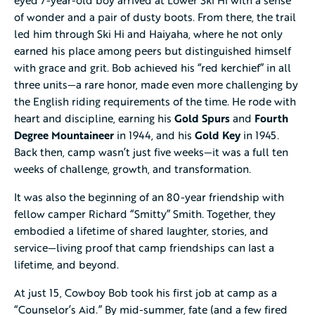
of wonder and a pair of dusty boots. From there, the trail
led him through Ski Hi and Haiyaha, where he not only
earned his place among peers but distinguished himself
with grace and grit. Bob achieved his “red kerchief” in all
three units—a rare honor, made even more challenging by
the English riding requirements of the time. He rode with
heart and discipline, earning his
Gold Spurs
and
Fourth
Degree Mountaineer
in 1944, and his
Gold Key
in 1945.
Back then, camp wasn’t just five weeks—it was a full ten
weeks of challenge, growth, and transformation.
It was also the beginning of an 80-year friendship with
fellow camper Richard “Smitty” Smith. Together, they
embodied a lifetime of shared laughter, stories, and
service—living proof that camp friendships can last a
lifetime, and beyond.
At just 15, Cowboy Bob took his first job at camp as a
“Counselor’s Aid.” By mid-summer, fate (and a few fired