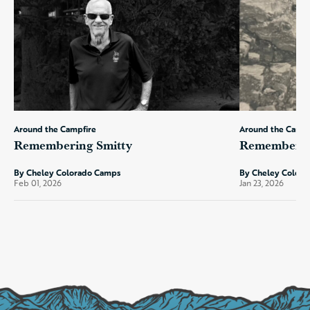
Around the Campfire
Around the Campf
Remembering Smitty
Remembering
By Cheley Colorado Camps
By Cheley Color
Feb 01, 2026
Jan 23, 2026