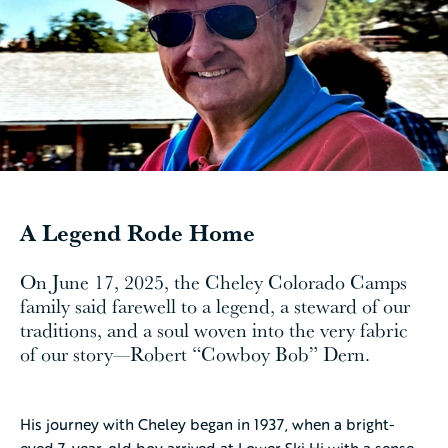
A Legend Rode Home
On June 17, 2025, the Cheley Colorado Camps
family said farewell to a legend, a steward of our
traditions, and a soul woven into the very fabric
of our story—Robert “Cowboy Bob” Dern.
His journey with Cheley began in 1937, when a bright-
eyed 7-year-old boy arrived at Lower Ski Hi with a sense