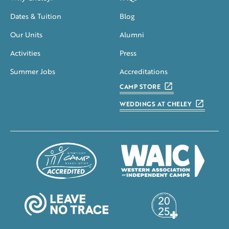
Dates & Tuition
Blog
Our Units
Alumni
Activities
Press
Summer Jobs
Accreditations
CAMP STORE
WEDDINGS AT CHELEY