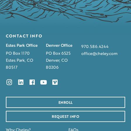
CONTACT INFO
Estes Park Office
Denver Office
970.586.4244
PO Box 1170
PO Box 6525
office@cheley.com
Estes Park, CO
Denver, CO
80517
80206
ENROLL
REQUEST INFO
Why Cheley?
FAQs