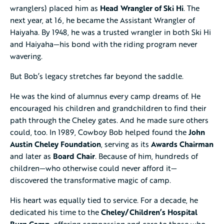
wranglers) placed him as
Head Wrangler of Ski Hi
. The
next year, at 16, he became the Assistant Wrangler of
Haiyaha. By 1948, he was a trusted wrangler in both Ski Hi
and Haiyaha—his bond with the riding program never
wavering.
But Bob’s legacy stretches far beyond the saddle.
He was the kind of alumnus every camp dreams of. He
encouraged his children and grandchildren to find their
path through the Cheley gates. And he made sure others
could, too. In 1989, Cowboy Bob helped found the
John
Austin Cheley Foundation
, serving as its
Awards Chairman
and later as
Board Chair
. Because of him, hundreds of
children—who otherwise could never afford it—
discovered the transformative magic of camp.
His heart was equally tied to service. For a decade, he
dedicated his time to the
Cheley/Children’s Hospital
Burn Camp
, offering compassion and care to those who