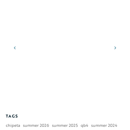
TAGS
chipeta
summer 2026
summer 2025
qb4
summer 2024