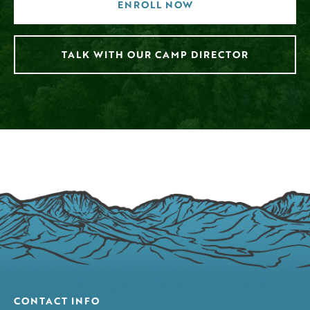
ENROLL NOW
TALK WITH OUR CAMP DIRECTOR
CONTACT INFO