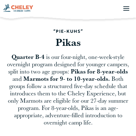
“PIE-KUHS”
Pikas
Quarter B-4
is our four-night, one-week-style
overnight program designed for younger campers,
Pikas for 8-year-olds
split into two age groups:
Marmots for 9- to 10-year-olds.
and
Both
groups follow a structured five-day schedule that
introduces them to the Cheley Experience, but
only Marmots are eligible for our 27-day summer
program. For 8-year-olds, Pikas is an age-
appropriate, adventure-filled introduction to
overnight camp life.