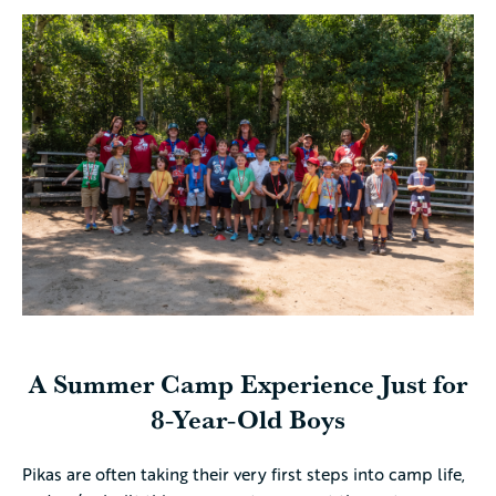
A Summer Camp Experience Just for
8-Year-Old Boys
Pikas are often taking their very first steps into camp life,