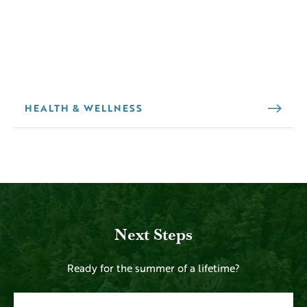
HEALTH & WELLNESS
Next Steps
Ready for the summer of a lifetime?