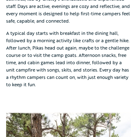
staff. Days are active, evenings are cozy and reflective, and
every moment is designed to help first-time campers feel
safe, capable, and connected.
A typical day starts with breakfast in the dining hall,
followed by a morning activity like crafts or a gentle hike.
After lunch, Pikas head out again, maybe to the challenge
course or to visit the camp goats. Afternoon snacks, free
time, and cabin games lead into dinner, followed by a
unit campfire with songs, skits, and stories. Every day has
a rhythm campers can count on, with just enough variety
to keep it fun.