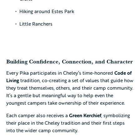
Hiking around Estes Park
Little Ranchers
Building Confidence, Connection, and Character
Every Pika participates in Cheley’s time-honored
Code of
Living
tradition, co-creating a set of values that guide how
they treat themselves, others, and their camp community.
It’s a gentle but meaningful way to help even the
youngest campers take ownership of their experience.
Each camper also receives a
Green Kerchief
, symbolizing
their place in the Cheley tradition and their first steps
into the wider camp community.