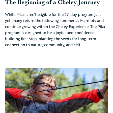
The Beginning of a Cheley Journey
While Pikas aren’t eligible for the 27-day program just
yet, many return the following summer as Marmots and
continue growing within the Cheley Experience. The Pika
program is designed to be a joyful and confidence-
building first step, planting the seeds for long-term
connection to nature, community, and self.