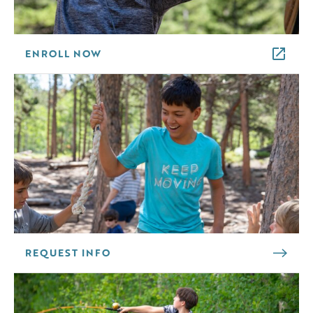
ENROLL NOW
REQUEST INFO