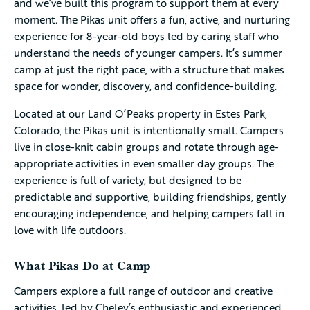
and we’ve built this program to support them at every
moment. The Pikas unit offers a fun, active, and nurturing
experience for 8-year-old boys led by caring staff who
understand the needs of younger campers. It’s summer
camp at just the right pace, with a structure that makes
space for wonder, discovery, and confidence-building.
Located at our Land O’Peaks property in Estes Park,
Colorado, the Pikas unit is intentionally small. Campers
live in close-knit cabin groups and rotate through age-
appropriate activities in even smaller day groups. The
experience is full of variety, but designed to be
predictable and supportive, building friendships, gently
encouraging independence, and helping campers fall in
love with life outdoors.
What Pikas Do at Camp
Campers explore a full range of outdoor and creative
activities, led by Cheley’s enthusiastic and experienced