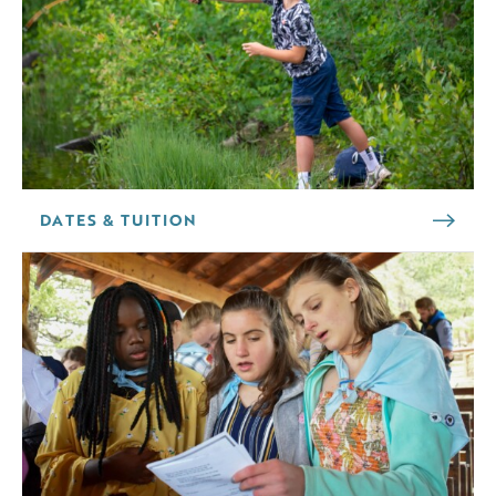
DATES & TUITION