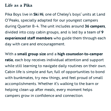
Life as a Pika
Pika Boys live in
Ski Hi
, one of Cheley’s boys’ units at Land
O’Peaks, specially adapted for our youngest campers
during Quarter B-4. The unit includes around
36 campers
,
divided into cozy cabin groups, and is led by a team of
9
experienced staff members
who guide them through each
day with care and encouragement.
With a
small group size
and a
high counselor-to-camper
ratio
, each boy receives individual attention and support
while still learning to navigate daily routines on their own.
Cabin life is simple and fun, full of opportunities to bond
with bunkmates, try new things, and feel proud of small
accomplishments. Whether it’s walking to the barn or
helping clean up after meals, every moment helps
campers grow in confidence and connection.