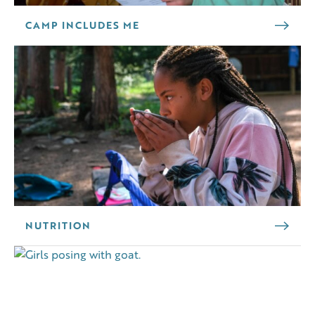
CAMP INCLUDES ME
NUTRITION