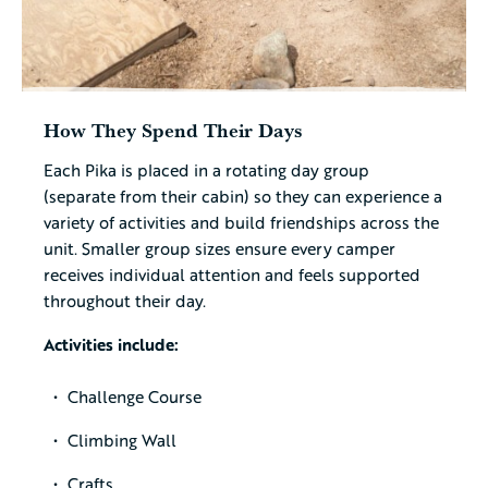
How They Spend Their Days
Each Pika is placed in a rotating day group
(separate from their cabin) so they can experience a
variety of activities and build friendships across the
unit. Smaller group sizes ensure every camper
receives individual attention and feels supported
throughout their day.
Activities include:
Challenge Course
Climbing Wall
Crafts