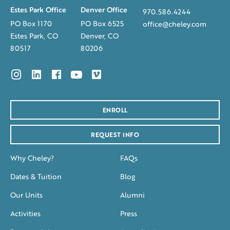
Estes Park Office
Denver Office
970.586.4244
PO Box 1170
PO Box 6525
office@cheley.com
Estes Park, CO
Denver, CO
80517
80206
ENROLL
REQUEST INFO
Why Cheley?
FAQs
Dates & Tuition
Blog
Our Units
Alumni
Activities
Press