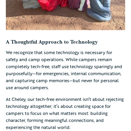
A Thoughtful Approach to Technology
We recognize that some technology is necessary for
safety and camp operations. While campers remain
completely tech-free, staff use technology sparingly and
purposefully—for emergencies, internal communication,
and capturing camp memories—but never for personal
use around campers.
At Cheley, our tech-free environment isn’t about rejecting
technology altogether; it’s about creating space for
campers to focus on what matters most: building
character, forming meaningful connections, and
experiencing the natural world.