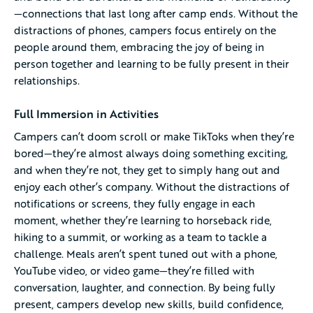
—connections that last long after camp ends. Without the
distractions of phones, campers focus entirely on the
people around them, embracing the joy of being in
person together and learning to be fully present in their
relationships.
Full Immersion in Activities
Campers can’t doom scroll or make TikToks when they’re
bored—they’re almost always doing something exciting,
and when they’re not, they get to simply hang out and
enjoy each other’s company. Without the distractions of
notifications or screens, they fully engage in each
moment, whether they’re learning to horseback ride,
hiking to a summit, or working as a team to tackle a
challenge. Meals aren’t spent tuned out with a phone,
YouTube video, or video game—they’re filled with
conversation, laughter, and connection. By being fully
present, campers develop new skills, build confidence,