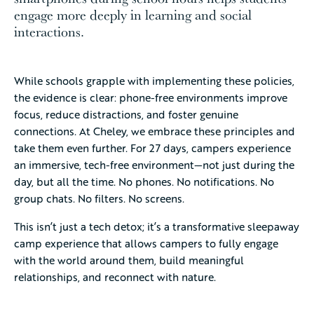
engage more deeply in learning and social
interactions.
While schools grapple with implementing these policies,
the evidence is clear: phone-free environments improve
focus, reduce distractions, and foster genuine
connections. At Cheley, we embrace these principles and
take them even further. For 27 days, campers experience
an immersive, tech-free environment—not just during the
day, but all the time. No phones. No notifications. No
group chats. No filters. No screens.
This isn’t just a tech detox; it’s a transformative sleepaway
camp experience that allows campers to fully engage
with the world around them, build meaningful
relationships, and reconnect with nature.