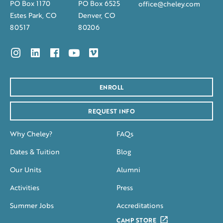
PO Box 1170
PO Box 6525
office@cheley.com
Estes Park, CO
Denver, CO
80517
80206
ENROLL
REQUEST INFO
Why Cheley?
FAQs
Dates & Tuition
Blog
Our Units
Alumni
Activities
Press
Summer Jobs
Accreditations
CAMP STORE