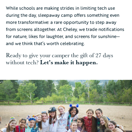
While schools are making strides in limiting tech use
during the day, sleepaway camp offers something even
more transformative: a rare opportunity to step away
from screens altogether. At Cheley, we trade notifications
for nature, likes for laughter, and screens for sunshine—
and we think that’s worth celebrating.
Ready to give your camper the gift of 27 days
Let’s make it happen.
without tech?