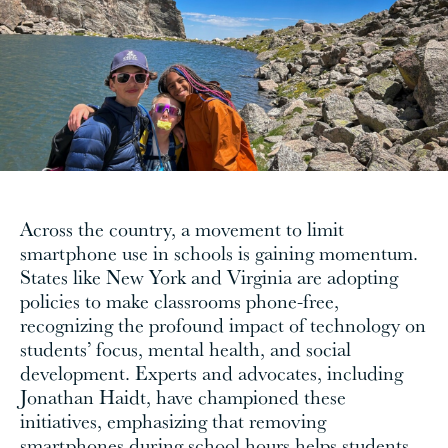
Across the country, a movement to limit
smartphone use in schools is gaining momentum.
States like New York and Virginia are adopting
policies to make classrooms phone-free,
recognizing the profound impact of technology on
students’ focus, mental health, and social
development. Experts and advocates, including
Jonathan Haidt, have championed these
initiatives, emphasizing that removing
smartphones during school hours helps students