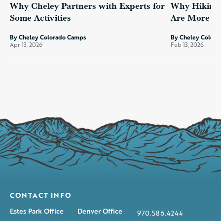
Why Cheley Partners with Experts for
Why Hiking 
Some Activities
Are More Th
By Cheley Colorado Camps
By Cheley Color
Apr 13, 2026
Feb 13, 2026
CONTACT INFO
Estes Park Office
Denver Office
970.586.4244