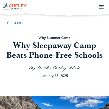
BLOG
Why Summer Camp
Why Sleepaway Camp
Beats Phone-Free Schools
By
Brooke Cheley-Klebe
January 28, 2025