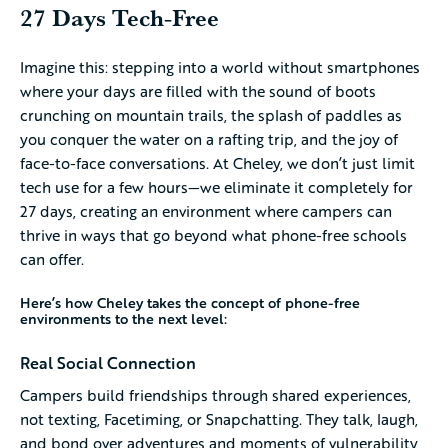
27 Days Tech-Free
Imagine this: stepping into a world without smartphones
where your days are filled with the sound of boots
crunching on mountain trails, the splash of paddles as
you conquer the water on a rafting trip, and the joy of
face-to-face conversations. At Cheley, we don’t just limit
tech use for a few hours—we eliminate it completely for
27 days, creating an environment where campers can
thrive in ways that go beyond what phone-free schools
can offer.
Here’s how Cheley takes the concept of phone-free
environments to the next level:
Real Social Connection
Campers build friendships through shared experiences,
not texting, Facetiming, or Snapchatting. They talk, laugh,
and bond over adventures and moments of vulnerability