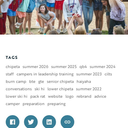
TAGS
chipeta
summer 2026
summer 2025
qb4
summer 2024
staff
campers in leadership training
summer 2023
cilts
burn camp
bte
gte
senior chipeta
haiyaha
conversations
ski hi
lower chipeta
summer 2022
lower ski hi
pack rat
website
logo
rebrand
advice
camper
preparation
preparing