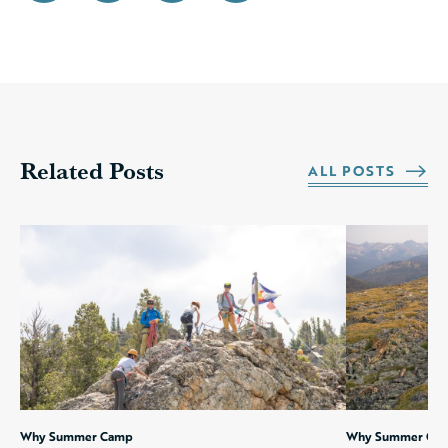
Related Posts
ALL POSTS
Why Summer Camp
Why Summer Ca