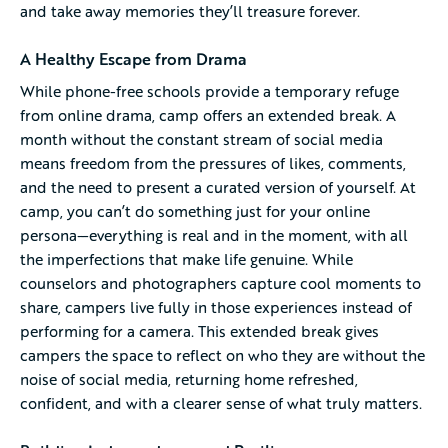
and take away memories they’ll treasure forever.
A Healthy Escape from Drama
While phone-free schools provide a temporary refuge
from online drama, camp offers an extended break. A
month without the constant stream of social media
means freedom from the pressures of likes, comments,
and the need to present a curated version of yourself. At
camp, you can’t do something just for your online
persona—everything is real and in the moment, with all
the imperfections that make life genuine. While
counselors and photographers capture cool moments to
share, campers live fully in those experiences instead of
performing for a camera. This extended break gives
campers the space to reflect on who they are without the
noise of social media, returning home refreshed,
confident, and with a clearer sense of what truly matters.