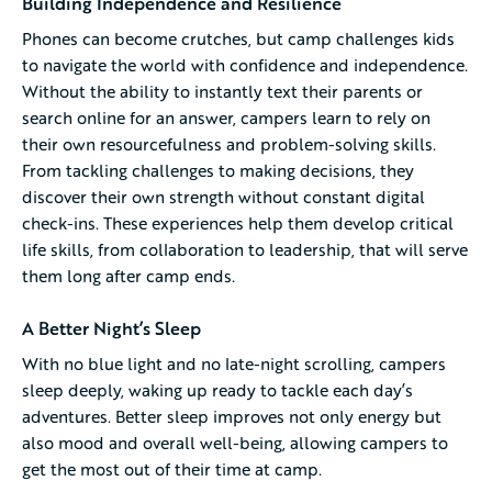
Building Independence and Resilience
Phones can become crutches, but camp challenges kids
to navigate the world with confidence and independence.
Without the ability to instantly text their parents or
search online for an answer, campers learn to rely on
their own resourcefulness and problem-solving skills.
From tackling challenges to making decisions, they
discover their own strength without constant digital
check-ins. These experiences help them develop critical
life skills, from collaboration to leadership, that will serve
them long after camp ends.
A Better Night’s Sleep
With no blue light and no late-night scrolling, campers
sleep deeply, waking up ready to tackle each day’s
adventures. Better sleep improves not only energy but
also mood and overall well-being, allowing campers to
get the most out of their time at camp.