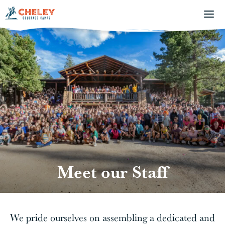
Meet our Staff
We pride ourselves on assembling a dedicated and