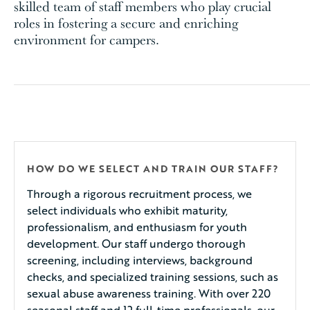
skilled team of staff members who play crucial
roles in fostering a secure and enriching
environment for campers.
HOW DO WE SELECT AND TRAIN OUR STAFF?
Through a rigorous recruitment process, we
select individuals who exhibit maturity,
professionalism, and enthusiasm for youth
development. Our staff undergo thorough
screening, including interviews, background
checks, and specialized training sessions, such as
sexual abuse awareness training. With over 220
seasonal staff and 12 full-time professionals, our