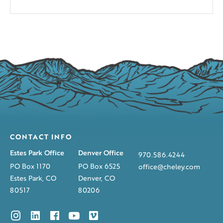
CONTACT INFO
Estes Park Office
Denver Office
970.586.4244
PO Box 1170
PO Box 6525
office@cheley.com
Estes Park, CO
Denver, CO
80517
80206