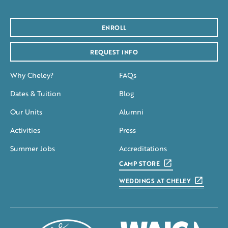
ENROLL
REQUEST INFO
Why Cheley?
FAQs
Dates & Tuition
Blog
Our Units
Alumni
Activities
Press
Summer Jobs
Accreditations
CAMP STORE
WEDDINGS AT CHELEY