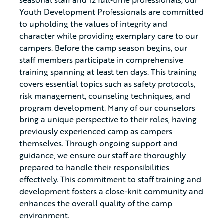
Youth Development Professionals are committed
to upholding the values of integrity and
character while providing exemplary care to our
campers. Before the camp season begins, our
staff members participate in comprehensive
training spanning at least ten days. This training
covers essential topics such as safety protocols,
risk management, counseling techniques, and
program development. Many of our counselors
bring a unique perspective to their roles, having
previously experienced camp as campers
themselves. Through ongoing support and
guidance, we ensure our staff are thoroughly
prepared to handle their responsibilities
effectively. This commitment to staff training and
development fosters a close-knit community and
enhances the overall quality of the camp
environment.