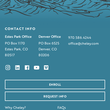
CONTACT INFO
Estes Park Office
Denver Office
970.586.4244
PO Box 1170
PO Box 6525
office@cheley.com
Estes Park, CO
Denver, CO
80517
80206
ENROLL
REQUEST INFO
Why Cheley?
FAQs