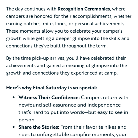
The day continues with
Recognition Ceremonies
, where
campers are honored for their accomplishments, whether
earning patches, milestones, or personal achievements.
These moments allow you to celebrate your camper’s
growth while getting a deeper glimpse into the skills and
connections they’ve built throughout the term.
By the time pick-up arrives, you’ll have celebrated their
achievements and gained a meaningful glimpse into the
growth and connections they experienced at camp.
Here’s why Final Saturday is so special:
Witness Their Confidence:
Campers return with
newfound self-assurance and independence
that’s hard to put into words—but easy to see in
person.
Share the Stories:
From their favorite hikes and
rides to unforgettable campfire moments, your