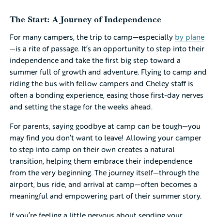
The Start: A Journey of Independence
For many campers, the trip to camp—especially
by plane
—is a rite of passage. It’s an opportunity to step into their
independence and take the first big step toward a
summer full of growth and adventure. Flying to camp and
riding the bus with fellow campers and Cheley staff is
often a bonding experience, easing those first-day nerves
and setting the stage for the weeks ahead.
For parents, saying goodbye at camp can be tough—you
may find you don’t want to leave! Allowing your camper
to step into camp on their own creates a natural
transition, helping them embrace their independence
from the very beginning. The journey itself—through the
airport, bus ride, and arrival at camp—often becomes a
meaningful and empowering part of their summer story.
If you’re feeling a little nervous about sending your