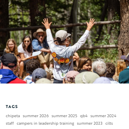
TAGS
chipeta
summer 2026
summer 2025
qb4
summer 2024
staff
campers in leadership training
summer 2023
cilts