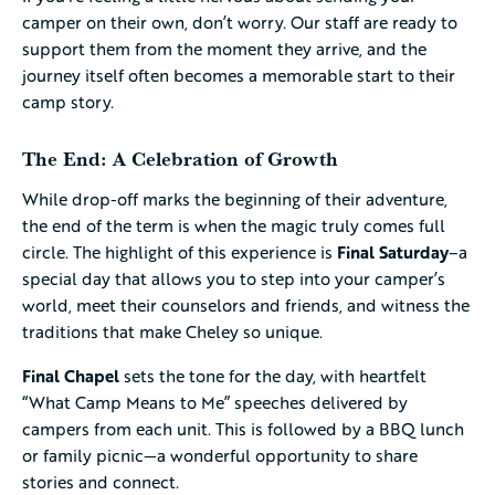
camper on their own, don’t worry. Our staff are ready to
support them from the moment they arrive, and the
journey itself often becomes a memorable start to their
camp story.
The End: A Celebration of Growth
While drop-off marks the beginning of their adventure,
the end of the term is when the magic truly comes full
circle. The highlight of this experience is
Final Saturday
–a
special day that allows you to step into your camper’s
world, meet their counselors and friends, and witness the
traditions that make Cheley so unique.
Final Chapel
sets the tone for the day, with heartfelt
“What Camp Means to Me” speeches delivered by
campers from each unit. This is followed by a BBQ lunch
or family picnic—a wonderful opportunity to share
stories and connect.