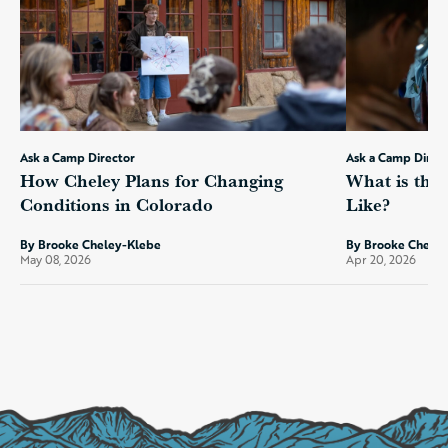
Ask a Camp Director
Ask a Camp Direc
How Cheley Plans for Changing
What is the
Conditions in Colorado
Like?
By Brooke Cheley-Klebe
By Brooke Chele
May 08, 2026
Apr 20, 2026