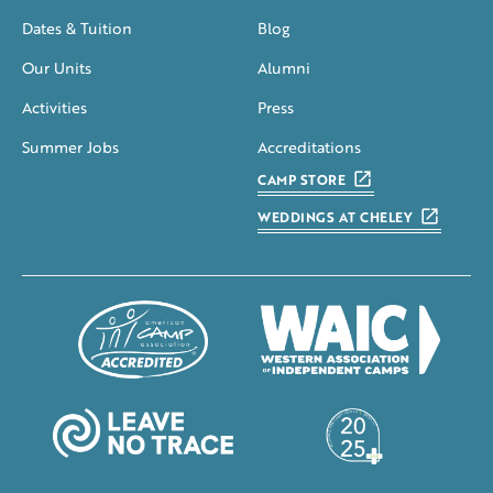
Dates & Tuition
Blog
Our Units
Alumni
Activities
Press
Summer Jobs
Accreditations
CAMP STORE
WEDDINGS AT CHELEY