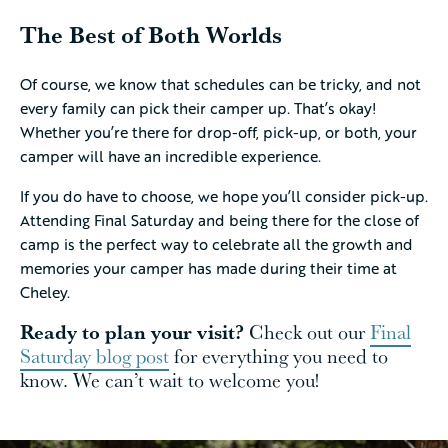
The Best of Both Worlds
Of course, we know that schedules can be tricky, and not
every family can pick their camper up. That’s okay!
Whether you’re there for drop-off, pick-up, or both, your
camper will have an incredible experience.
If you do have to choose, we hope you’ll consider pick-up.
Attending Final Saturday and being there for the close of
camp is the perfect way to celebrate all the growth and
memories your camper has made during their time at
Cheley.
Ready to plan your visit?
Check out our
Final
Saturday blog post
for everything you need to
know. We can’t wait to welcome you!