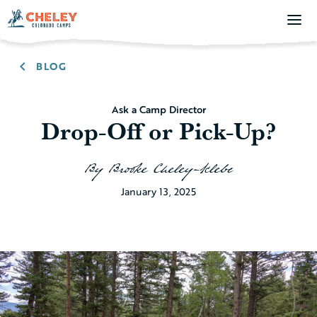
BLOG
Ask a Camp Director
Drop-Off or Pick-Up?
By
Brooke Cheley-Klebe
January 13, 2025