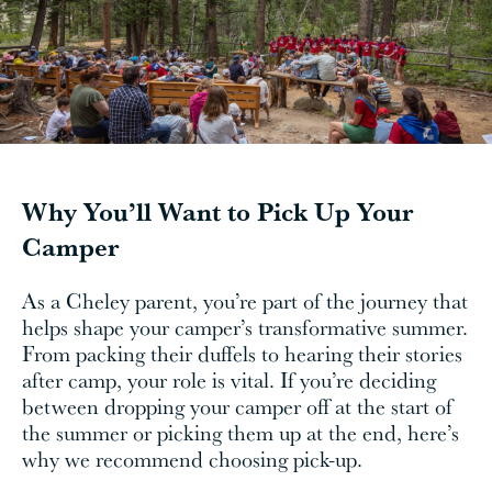
Why You’ll Want to Pick Up Your
Camper
As a Cheley parent, you’re part of the journey that
helps shape your camper’s transformative summer.
From packing their duffels to hearing their stories
after camp, your role is vital. If you’re deciding
between dropping your camper off at the start of
the summer or picking them up at the end, here’s
why we recommend choosing pick-up.