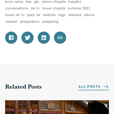
burn camp
bte
gte
senior chipeta
haiyaha
conversations
ski hi
lower chipeta
summer 2022
lower ski hi
pack rat
website
logo
rebrand
advice
camper
preparation
preparing
Related Posts
ALL POSTS