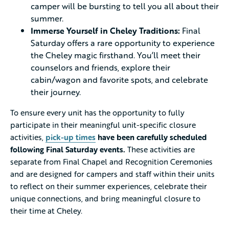
camper will be bursting to tell you all about their
summer.
Immerse Yourself in Cheley Traditions:
Final
Saturday offers a rare opportunity to experience
the Cheley magic firsthand. You’ll meet their
counselors and friends, explore their
cabin/wagon and favorite spots, and celebrate
their journey.
To ensure every unit has the opportunity to fully
participate in their meaningful unit-specific closure
activities,
pick-up times
have been carefully scheduled
following Final Saturday events.
These activities are
separate from Final Chapel and Recognition Ceremonies
and are designed for campers and staff within their units
to reflect on their summer experiences, celebrate their
unique connections, and bring meaningful closure to
their time at Cheley.