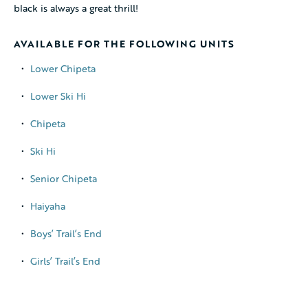
black is always a great thrill!
AVAILABLE FOR THE FOLLOWING UNITS
Lower Chipeta
Lower Ski Hi
Chipeta
© 2026 Cheley Colorado Camps, LLC. All rights reserved.
Terms of Use
Ski Hi
Privacy Policy
Senior Chipeta
Haiyaha
Boys’ Trail’s End
Girls’ Trail’s End