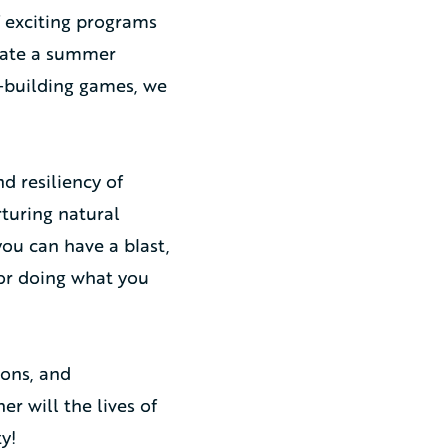
f exciting programs
reate a summer
m-building games, we
d resiliency of
rturing natural
ou can have a blast,
for doing what you
ions, and
er will the lives of
y!