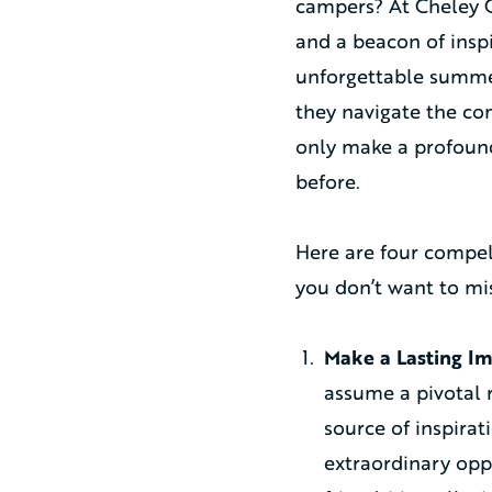
campers? At Cheley C
and a beacon of inspi
unforgettable summer
they navigate the com
only make a profound
before.
Here are four compel
you don’t want to mis
Make a Lasting Im
assume a pivotal r
source of inspirat
extraordinary opp