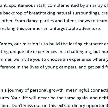
brant, spontaneous staff, complemented by an array o
he backdrop of breathtaking natural surroundings, c
o other. From dance parties and talent shows to tea
 making this summer an unforgettable adventure.
mps, our mission is to build the lasting character an
ing unique life experiences in a challenging, but nu
mmer, we invite you to choose an experience where y
fference in the lives of young campers, and get paid 
n a journey of personal growth, meaningful connect
res. Your life will never be the same again, and neith
spire. Don’t miss out on this extraordinary opportunit