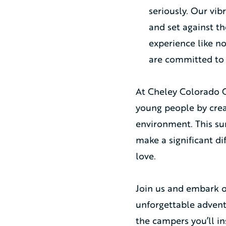
seriously. Our vi
and set against t
experience like n
are committed to
At Cheley Colorado Ca
young people by creat
environment. This su
make a significant di
love.
Join us and embark o
unforgettable adventu
the campers you’ll in