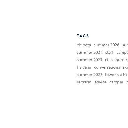
TAGS
chipeta
summer 2026
su
summer 2024
staff
camper
summer 2023
cilts
burn 
haiyaha
conversations
ski
summer 2022
lower ski hi
rebrand
advice
camper