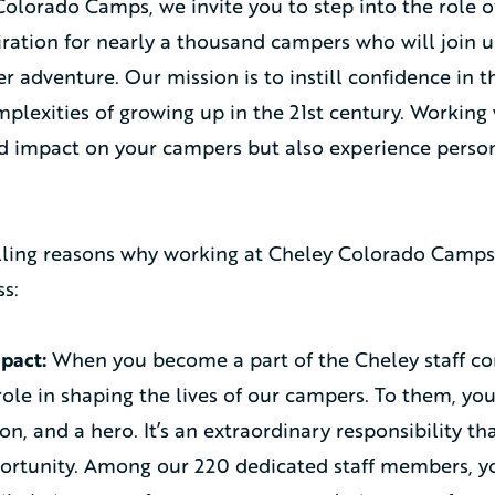
olorado Camps, we invite you to step into the role of
ration for nearly a thousand campers who will join u
 adventure. Our mission is to instill confidence in 
plexities of growing up in the 21st century. Working w
 impact on your campers but also experience person
ling reasons why working at Cheley Colorado Camps 
s:
pact:
When you become a part of the Cheley staff c
ole in shaping the lives of our campers. To them, you
ion, and a hero. It’s an extraordinary responsibility th
ortunity. Among our 220 dedicated staff members, you