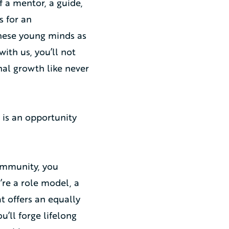
 a mentor, a guide,
s for an
these young minds as
ith us, you’ll not
al growth like never
is an opportunity
ommunity, you
’re a role model, a
at offers an equally
’ll forge lifelong