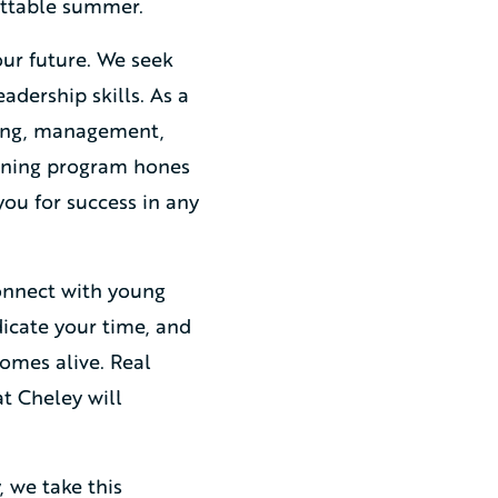
gettable summer.
ur future. We seek
adership skills. As a
ving, management,
raining program hones
you for success in any
onnect with young
edicate your time, and
omes alive. Real
at Cheley will
 we take this