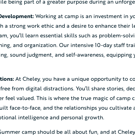
hile being part of a greater purpose during an unfor
 Development:
Working at camp is an investment in yo
 a strong work ethic and a desire to enhance their le
m, you’ll learn essential skills such as problem-sol
ning, and organization. Our intensive 10-day staff t
king, sound judgment, and self-awareness, equipping 
tions:
At Cheley, you have a unique opportunity to c
free from digital distractions. You’ll share stories, d
 feel valued. This is where the true magic of camp c
ilt face-to-face, and the relationships you cultivate 
ional intelligence and personal growth.
ummer camp should be all about fun, and at Cheley,