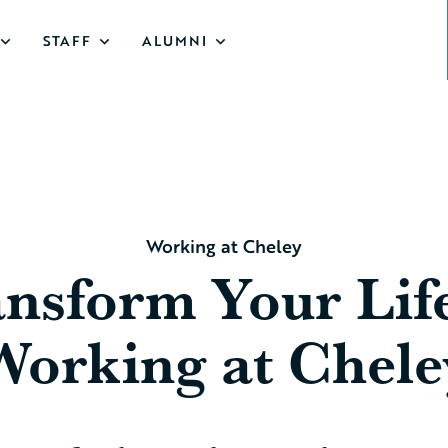
STAFF
ALUMNI
Working at Cheley
nsform Your Lif
Working at Chele