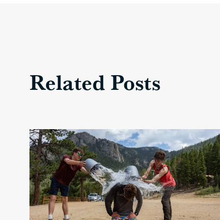
Related Posts