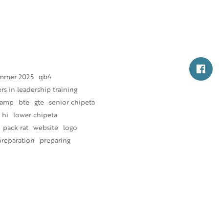
mmer 2025
qb4
s in leadership training
camp
bte
gte
senior chipeta
 hi
lower chipeta
pack rat
website
logo
preparation
preparing