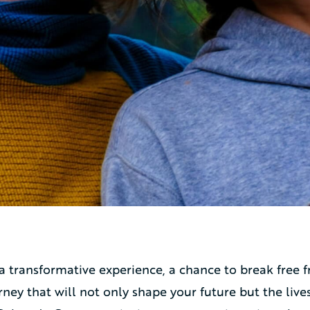
 a transformative experience, a chance to break fre
ney that will not only shape your future but the live