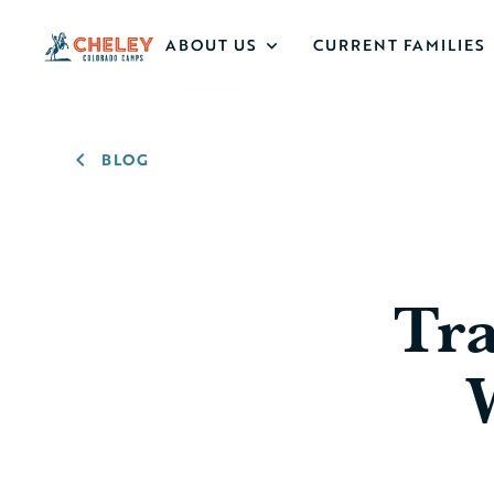
ABOUT US
CURRENT FAMILIES
BLOG
Tra