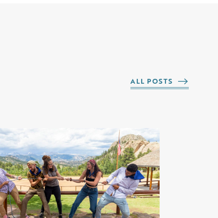
ALL POSTS