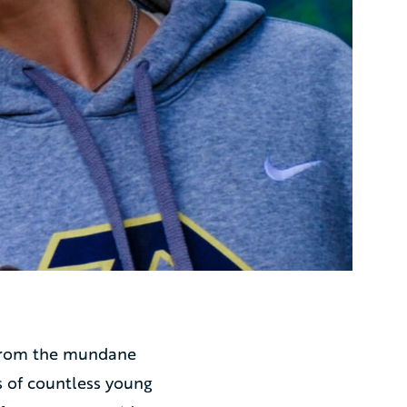
e from the mundane
s of countless young