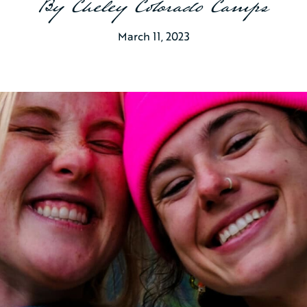
By
Cheley Colorado Camps
March 11, 2023