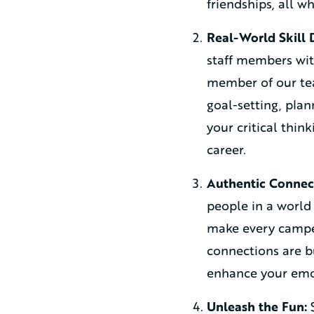
friendships, all w
Real-World Skill
staff members with
member of our tea
goal-setting, plan
your critical thin
career.
Authentic Connec
people in a world 
make every camper
connections are bu
enhance your emot
Unleash the Fun:
S