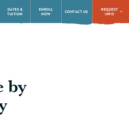
REQUEST
DATES &
ENROLL
CONTACT US
INFO
TUITION
NOW
e by
y