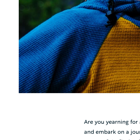
Are you yearning for
and embark on a jour