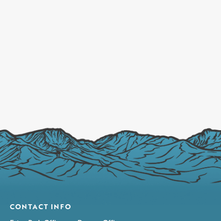
CONTACT INFO