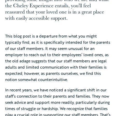
the Cheley Experience entails, you’ll feel
reassured that your loved one is in a great place
with easily accessible support.
This blog post is a departure from what you might
typically find, as it is specifically intended for the parents
of our staff members. It may seem unusual for an
employer to reach out to their employees’ loved ones, as
the old adage suggests that our staff members are legal
adults and limited communication with their families is
expected; however, as parents ourselves, we find this
notion somewhat counterintuitive.
In recent years, we have noticed a significant shift in our
staff’s connection to their parents and families. They now
seek advice and support more readily, particularly during
times of struggle or hardship. We recognize that families
play a crucial role in supporting our staff members. That’s