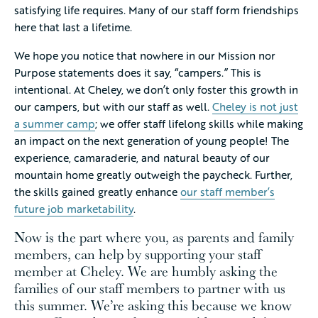
satisfying life requires. Many of our staff form friendships
here that last a lifetime.
We hope you notice that nowhere in our Mission nor
Purpose statements does it say, “campers.” This is
intentional. At Cheley, we don’t only foster this growth in
our campers, but with our staff as well.
Cheley is not just
a summer camp
; we offer staff lifelong skills while making
an impact on the next generation of young people! The
experience, camaraderie, and natural beauty of our
mountain home greatly outweigh the paycheck. Further,
the skills gained greatly enhance
our staff member’s
future job marketability
.
Now is the part where you, as parents and family
members, can help by supporting your staff
member at Cheley. We are humbly asking the
families of our staff members to partner with us
this summer. We’re asking this because we know