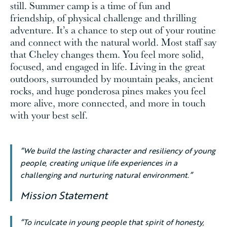
still. Summer camp is a time of fun and
friendship, of physical challenge and thrilling
adventure. It’s a chance to step out of your routine
and connect with the natural world. Most staff say
that Cheley changes them. You feel more solid,
focused, and engaged in life. Living in the great
outdoors, surrounded by mountain peaks, ancient
rocks, and huge ponderosa pines makes you feel
more alive, more connected, and more in touch
with your best self.
“We build the lasting character and resiliency of young
people, creating unique life experiences in a
challenging and nurturing natural environment.”
Mission Statement
“To inculcate in young people that spirit of honesty,