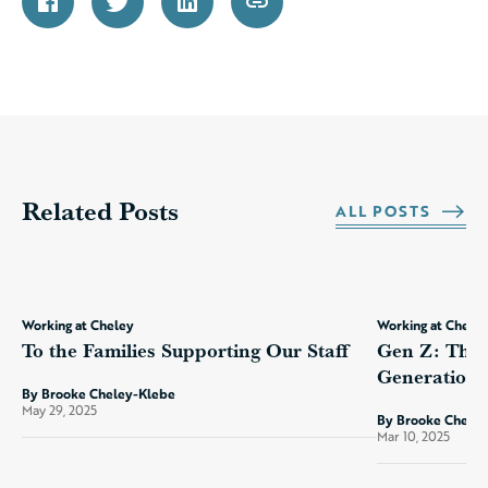
Related Posts
ALL POSTS
Working at Cheley
Working at Chele
To the Families Supporting Our Staff
Gen Z: The 
Generation?
By Brooke Cheley-Klebe
May 29, 2025
By Brooke Chele
Mar 10, 2025