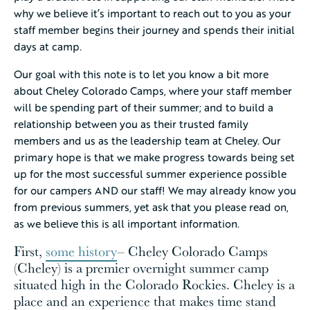
why we believe it’s important to reach out to you as your
staff member begins their journey and spends their initial
days at camp.
Our goal with this note is to let you know a bit more
about Cheley Colorado Camps, where your staff member
will be spending part of their summer; and to build a
relationship between you as their trusted family
members and us as the leadership team at Cheley. Our
primary hope is that we make progress towards being set
up for the most successful summer experience possible
for our campers AND our staff! We may already know you
from previous summers, yet ask that you please read on,
as we believe this is all important information.
First,
some history
– Cheley Colorado Camps
(Cheley) is a premier overnight summer camp
situated high in the Colorado Rockies. Cheley is a
place and an experience that makes time stand