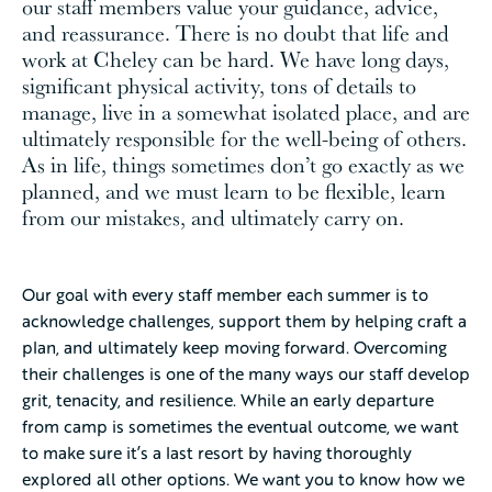
our staff members value your guidance, advice,
and reassurance. There is no doubt that life and
work at Cheley can be hard. We have long days,
significant physical activity, tons of details to
manage, live in a somewhat isolated place, and are
ultimately responsible for the well-being of others.
As in life, things sometimes don’t go exactly as we
planned, and we must learn to be flexible, learn
from our mistakes, and ultimately carry on.
Our goal with every staff member each summer is to
acknowledge challenges, support them by helping craft a
plan, and ultimately keep moving forward. Overcoming
their challenges is one of the many ways our staff develop
grit, tenacity, and resilience. While an early departure
from camp is sometimes the eventual outcome, we want
to make sure it’s a last resort by having thoroughly
explored all other options. We want you to know how we