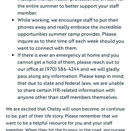
the entire summer to better support your staff
member.
While working, we encourage staff to put their
phones away and really embrace the incredible
opportunities summer camp provides. Please
inquire as to their time off each week should you
want to connect with them.
If there is ever an emergency at home and you
cannot get a hold of them, please reach out to
our office at (970) 586-4244 and we will gladly
pass along any information. Please keep in mind,
that due to state and federal laws, we are unable
to share certain HR-related information with
anyone other than staff members themselves.
We are excited that Cheley will soon become, or continue
to be, part of their life story. Please remember that we
want to be a helpful resource for you and your staff
member. When they hit the bumps in the road, encourage