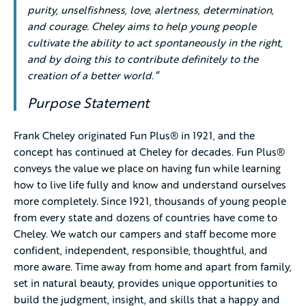
purity, unselfishness, love, alertness, determination,
and courage. Cheley aims to help young people
cultivate the ability to act spontaneously in the right,
and by doing this to contribute definitely to the
creation of a better world.”
Purpose Statement
Frank Cheley originated Fun Plus® in 1921, and the
concept has continued at Cheley for decades. Fun Plus®
conveys the value we place on having fun while learning
how to live life fully and know and understand ourselves
more completely. Since 1921, thousands of young people
from every state and dozens of countries have come to
Cheley. We watch our campers and staff become more
confident, independent, responsible, thoughtful, and
more aware. Time away from home and apart from family,
set in natural beauty, provides unique opportunities to
build the judgment, insight, and skills that a happy and