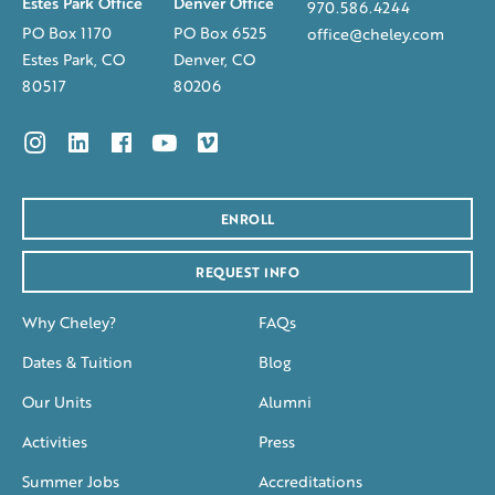
Estes Park Office
Denver Office
970.586.4244
PO Box 1170
PO Box 6525
office@cheley.com
Estes Park, CO
Denver, CO
80517
80206
ENROLL
REQUEST INFO
Why Cheley?
FAQs
Dates & Tuition
Blog
Our Units
Alumni
Activities
Press
Summer Jobs
Accreditations