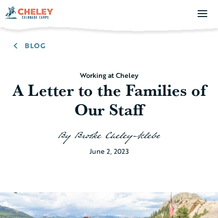
BLOG
Working at Cheley
A Letter to the Families of
Our Staff
By
Brooke Cheley-Klebe
June 2, 2023