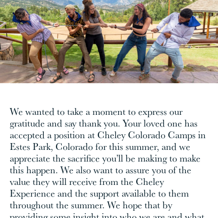
We wanted to take a moment to express our
gratitude and say thank you. Your loved one has
accepted a position at Cheley Colorado Camps in
Estes Park, Colorado for this summer, and we
appreciate the sacrifice you’ll be making to make
this happen. We also want to assure you of the
value they will receive from the Cheley
Experience and the support available to them
throughout the summer. We hope that by
providing some insight into who we are and what