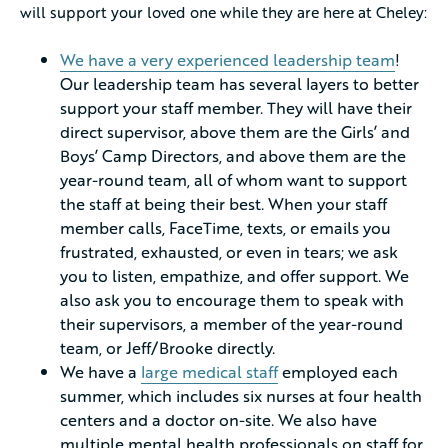
will support your loved one while they are here at Cheley:
We have a very experienced leadership team
!
Our leadership team has several layers to better
support your staff member. They will have their
direct supervisor, above them are the Girls’ and
Boys’ Camp Directors, and above them are the
year-round team, all of whom want to support
the staff at being their best. When your staff
member calls, FaceTime, texts, or emails you
frustrated, exhausted, or even in tears; we ask
you to listen, empathize, and offer support. We
also ask you to encourage them to speak with
their supervisors, a member of the year-round
team, or Jeff/Brooke directly.
We have a
large medical staff
employed each
summer, which includes six nurses at four health
centers and a doctor on-site. We also have
multiple mental health professionals on staff for