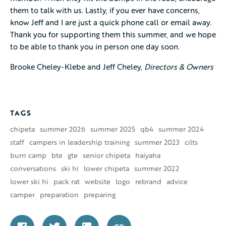
them to talk with us. Lastly, if you ever have concerns,
know Jeff and I are just a quick phone call or email away.
Thank you for supporting them this summer, and we hope
to be able to thank you in person one day soon.
Brooke Cheley-Klebe and Jeff Cheley,
Directors & Owners
TAGS
chipeta
summer 2026
summer 2025
qb4
summer 2024
staff
campers in leadership training
summer 2023
cilts
burn camp
bte
gte
senior chipeta
haiyaha
conversations
ski hi
lower chipeta
summer 2022
lower ski hi
pack rat
website
logo
rebrand
advice
camper
preparation
preparing