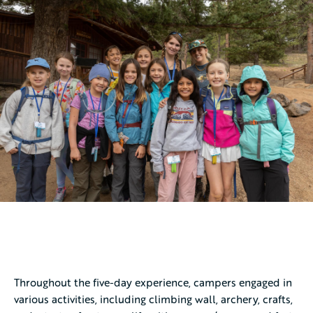
Throughout the five-day experience, campers engaged in
various activities, including climbing wall, archery, crafts,