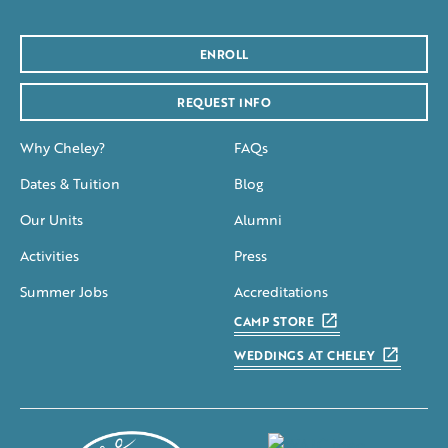
ENROLL
REQUEST INFO
Why Cheley?
FAQs
Dates & Tuition
Blog
Our Units
Alumni
Activities
Press
Summer Jobs
Accreditations
CAMP STORE
WEDDINGS AT CHELEY