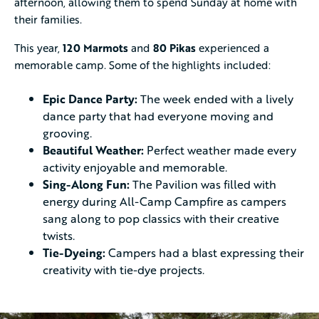
afternoon, allowing them to spend Sunday at home with
their families.
This year,
120 Marmots
and
80 Pikas
experienced a
memorable camp. Some of the highlights included:
Epic Dance Party:
The week ended with a lively
dance party that had everyone moving and
grooving.
Beautiful Weather:
Perfect weather made every
activity enjoyable and memorable.
Sing-Along Fun:
The Pavilion was filled with
energy during All-Camp Campfire as campers
sang along to pop classics with their creative
twists.
Tie-Dyeing:
Campers had a blast expressing their
creativity with tie-dye projects.