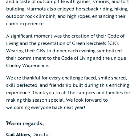
and a taste of outcamp life with games, s’mores, and fort
building. Marmots also enjoyed horseback riding, hiking,
outdoor rock climbinh, and high ropes, enhancing their
camp experience.
A significant moment was the creation of their Code of
Living and the presentation of Green Kerchiefs (GK).
Wearing their GKs to dinner each evening symbolized
their commitment to the Code of Living and the unique
Cheley Wxperience.
We are thankful for every challenge faced, smile shared,
skill perfected, and friendship built during this enriching
experience. Thank you to all the campers and families for
making this season special. We look forward to
welcoming everyone back next year!
Warm regards,
Gail Albers
, Director