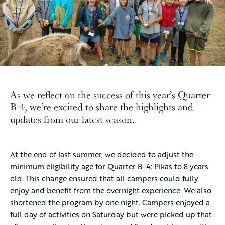
As we reflect on the success of this year’s Quarter
B-4, we’re excited to share the highlights and
updates from our latest season.
At the end of last summer, we decided to adjust the
minimum eligibility age for Quarter B-4: Pikas to 8 years
old. This change ensured that all campers could fully
enjoy and benefit from the overnight experience. We also
shortened the program by one night. Campers enjoyed a
full day of activities on Saturday but were picked up that