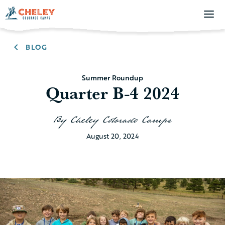
BLOG
Summer Roundup
Quarter B-4 2024
By
Cheley Colorado Camps
August 20, 2024