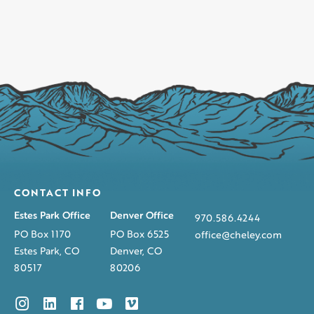
CONTACT INFO
Estes Park Office
Denver Office
970.586.4244
PO Box 1170
PO Box 6525
office@cheley.com
Estes Park, CO
Denver, CO
80517
80206