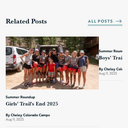
Related Posts
ALL POSTS
Summer Roundu
Boys' Trail'
By Cheley Color
Aug 11, 2025
Summer Roundup
Girls' Trail's End 2025
By Cheley Colorado Camps
Aug 11, 2025