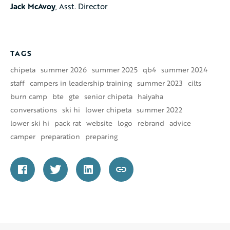
Jack McAvoy
, Asst. Director
TAGS
chipeta
summer 2026
summer 2025
qb4
summer 2024
staff
campers in leadership training
summer 2023
cilts
burn camp
bte
gte
senior chipeta
haiyaha
conversations
ski hi
lower chipeta
summer 2022
lower ski hi
pack rat
website
logo
rebrand
advice
camper
preparation
preparing